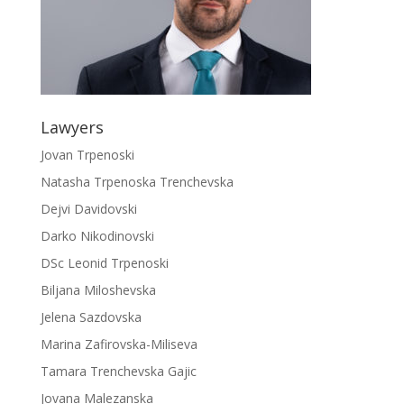
Lawyers
Jovan Trpenoski
Natasha Trpenoska Trenchevska
Dejvi Davidovski
Darko Nikodinovski
DSc Leonid Trpenoski
Biljana Miloshevska
Jelena Sazdovska
Marina Zafirovska-Miliseva
Tamara Trenchevska Gajic
Jovana Malezanska