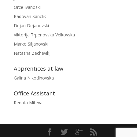
Orce Ivanoski
Radovan Sanclik
Dejan Dejanovski
Viktorija Trpenovska Velkovska
Marko Siljanovski
Natasha Zechevikj
Apprentices at law
Galina Nikodinovska
Office Assistant
Renata Miteva