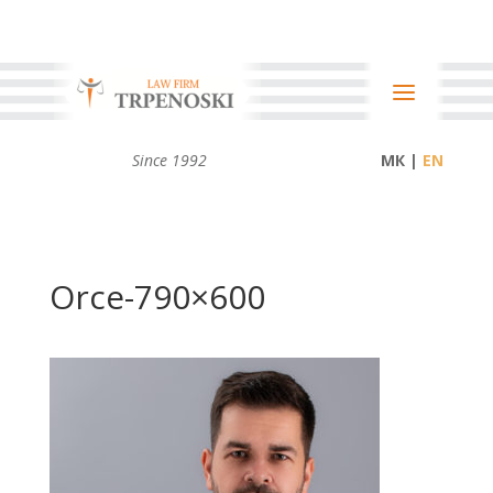
Since 1992
МК |
Orce-790×600