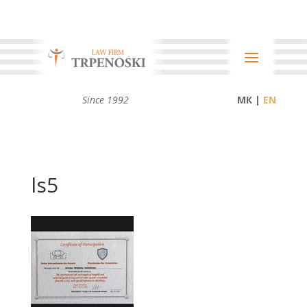
Since 1992
МК |
ls5