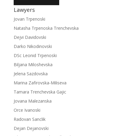
Lawyers
Jovan Trpenoski
Natasha Trpenoska Trenchevska
Dejvi Davidovski
Darko Nikodinovski
DSc Leonid Trpenoski
Biljana Miloshevska
Jelena Sazdovska
Marina Zafirovska-Miliseva
Tamara Trenchevska Gajic
Jovana Malezanska
Orce Ivanoski
Radovan Sanclik
Dejan Dejanovski