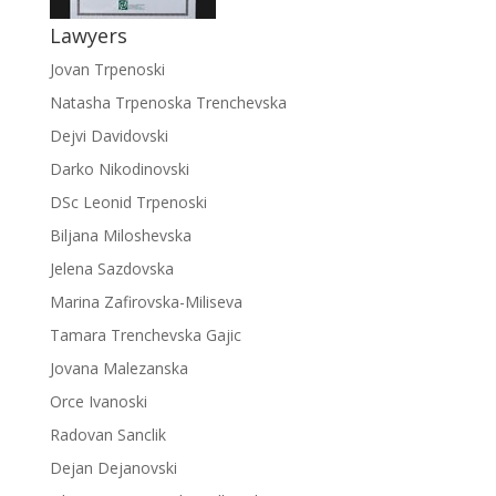
Lawyers
Jovan Trpenoski
Natasha Trpenoska Trenchevska
Dejvi Davidovski
Darko Nikodinovski
DSc Leonid Trpenoski
Biljana Miloshevska
Jelena Sazdovska
Marina Zafirovska-Miliseva
Tamara Trenchevska Gajic
Jovana Malezanska
Orce Ivanoski
Radovan Sanclik
Dejan Dejanovski