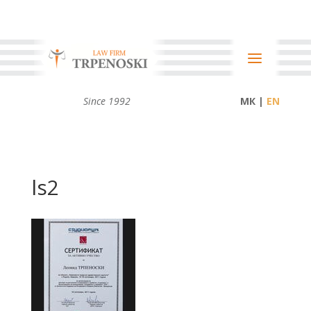
Since 1992
МК |
ls2