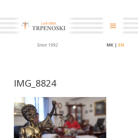
Since 1992
МК |
IMG_8824