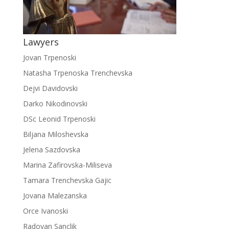
Lawyers
Jovan Trpenoski
Natasha Trpenoska Trenchevska
Dejvi Davidovski
Darko Nikodinovski
DSc Leonid Trpenoski
Biljana Miloshevska
Jelena Sazdovska
Marina Zafirovska-Miliseva
Tamara Trenchevska Gajic
Jovana Malezanska
Orce Ivanoski
Radovan Sanclik