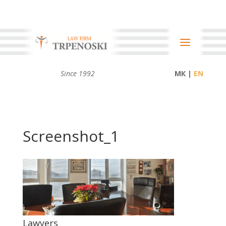
Since 1992
МК |
Screenshot_1
Lawyers