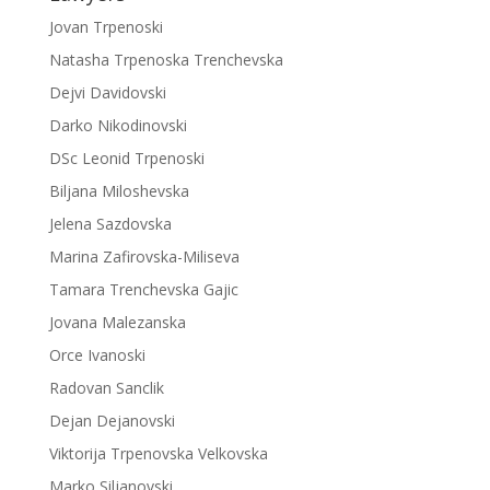
Jovan Trpenoski
Natasha Trpenoska Trenchevska
Dejvi Davidovski
Darko Nikodinovski
DSc Leonid Trpenoski
Biljana Miloshevska
Jelena Sazdovska
Marina Zafirovska-Miliseva
Tamara Trenchevska Gajic
Jovana Malezanska
Orce Ivanoski
Radovan Sanclik
Dejan Dejanovski
Viktorija Trpenovska Velkovska
Marko Siljanovski