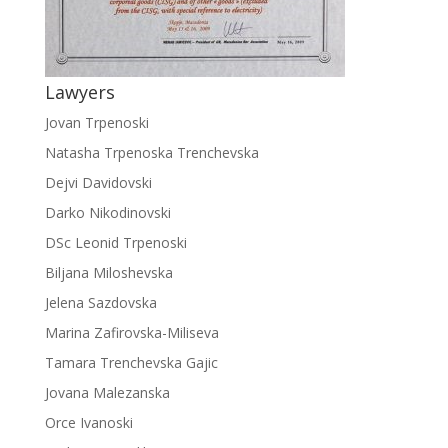
Lawyers
Jovan Trpenoski
Natasha Trpenoska Trenchevska
Dejvi Davidovski
Darko Nikodinovski
DSc Leonid Trpenoski
Biljana Miloshevska
Jelena Sazdovska
Marina Zafirovska-Miliseva
Tamara Trenchevska Gajic
Jovana Malezanska
Orce Ivanoski