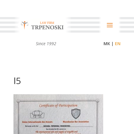
Since 1992
МК |
l5