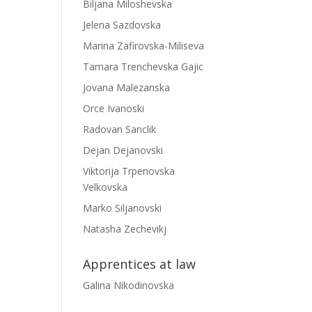
Biljana Miloshevska
Jelena Sazdovska
Marina Zafirovska-Miliseva
Tamara Trenchevska Gajic
Jovana Malezanska
Orce Ivanoski
Radovan Sanclik
Dejan Dejanovski
Viktorija Trpenovska
Velkovska
Marko Siljanovski
Natasha Zechevikj
Apprentices at law
Galina Nikodinovska