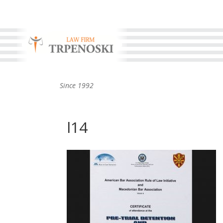
Since 1992
l14