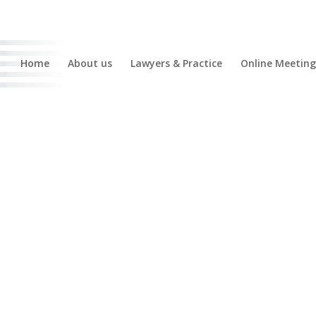
Home
About us
Lawyers & Practice
Online Meeting