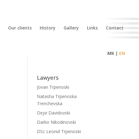
Our clients
History
Gallery
Links
Contact
МК |
Lawyers
Jovan Trpenoski
Natasha Trpenoska
Trenchevska
Dejvi Davidovski
Darko Nikodinovski
DSc Leonid Trpenoski