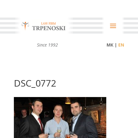
Since 1992
МК |
DSC_0772