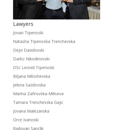
Lawyers
Jovan Trpenoski
Natasha Trpenoska Trenchevska
Dejvi Davidovski
Darko Nikodinovski
DSc Leonid Trpenoski
Biljana Miloshevska
Jelena Sazdovska
Marina Zafirovska-Miliseva
Tamara Trenchevska Gajic
Jovana Malezanska
Orce Ivanoski
Radovan Sanclik