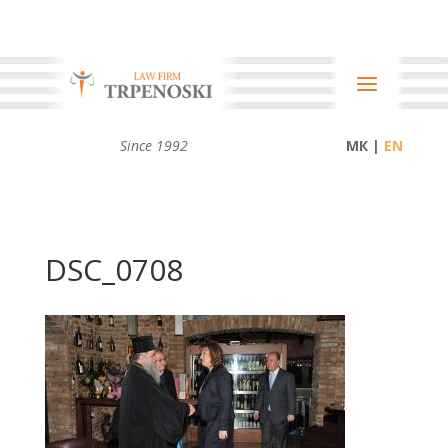
Since 1992
МК |
DSC_0708