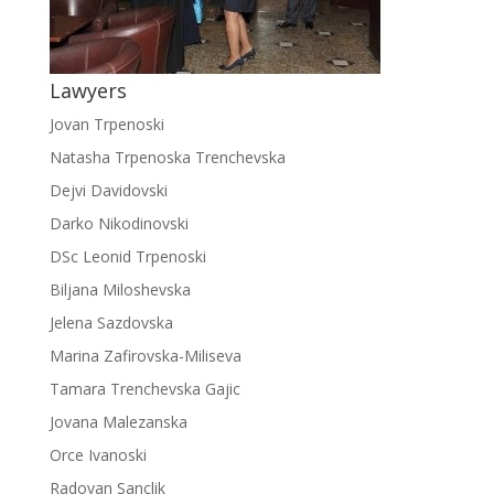
Lawyers
Jovan Trpenoski
Natasha Trpenoska Trenchevska
Dejvi Davidovski
Darko Nikodinovski
DSc Leonid Trpenoski
Biljana Miloshevska
Jelena Sazdovska
Marina Zafirovska-Miliseva
Tamara Trenchevska Gajic
Jovana Malezanska
Orce Ivanoski
Radovan Sanclik