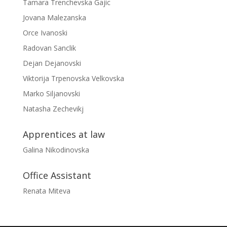
Tamara Trenchevska Gajic
Jovana Malezanska
Orce Ivanoski
Radovan Sanclik
Dejan Dejanovski
Viktorija Trpenovska Velkovska
Marko Siljanovski
Natasha Zechevikj
Apprentices at law
Galina Nikodinovska
Office Assistant
Renata Miteva