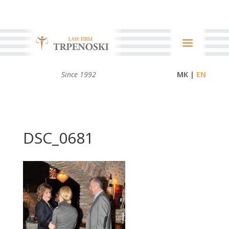
Since 1992
МК |
DSC_0681