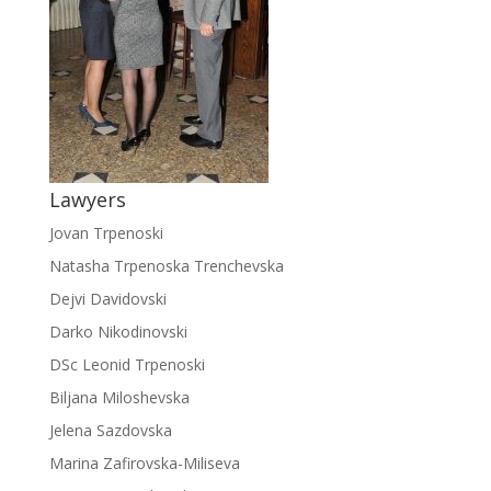
Lawyers
Jovan Trpenoski
Natasha Trpenoska Trenchevska
Dejvi Davidovski
Darko Nikodinovski
DSc Leonid Trpenoski
Biljana Miloshevska
Jelena Sazdovska
Marina Zafirovska-Miliseva