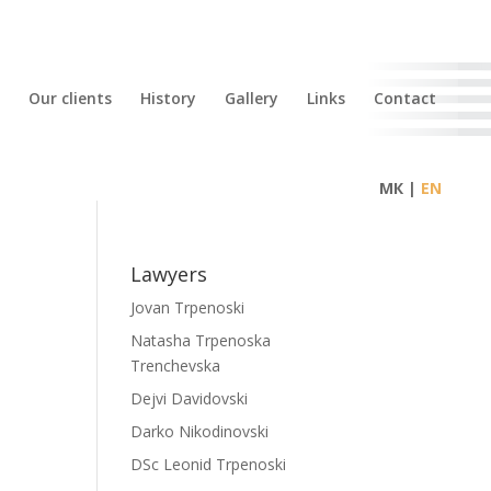
Our clients
History
Gallery
Links
Contact
МК |
Lawyers
Jovan Trpenoski
Natasha Trpenoska
Trenchevska
Dejvi Davidovski
Darko Nikodinovski
DSc Leonid Trpenoski