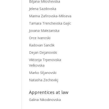
Biljana Miloshevska
Jelena Sazdovska
Marina Zafirovska-Miliseva
Tamara Trenchevska Gajic
Jovana Malezanska
Orce Ivanoski
Radovan Sanclik
Dejan Dejanovski
Viktorija Trpenovska
Velkovska
Marko Siljanovski
Natasha Zechevikj
Apprentices at law
Galina Nikodinovska