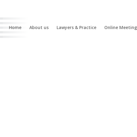
Home
About us
Lawyers & Practice
Online Meeting