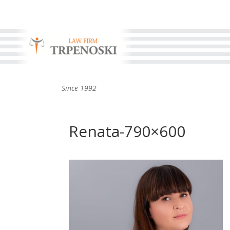
Since 1992
Renata-790×600