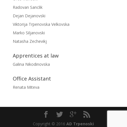
Radovan Sanclik
Dejan Dejanovski
Viktorija Trpenovska Velkovska
Marko Siljanovski
Natasha Zechevikj
Apprentices at law
Galina Nikodinovska
Office Assistant
Renata Miteva
Copyright © 2016
AD Trpenoski