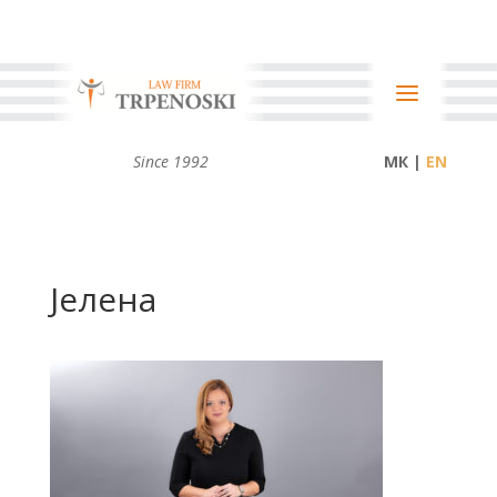
Since 1992
МК |
Јелена