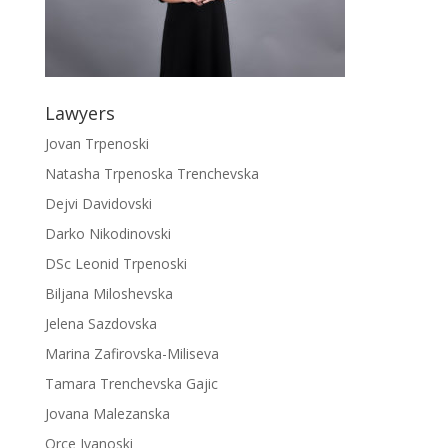
Lawyers
Jovan Trpenoski
Natasha Trpenoska Trenchevska
Dejvi Davidovski
Darko Nikodinovski
DSc Leonid Trpenoski
Biljana Miloshevska
Jelena Sazdovska
Marina Zafirovska-Miliseva
Tamara Trenchevska Gajic
Jovana Malezanska
Orce Ivanoski