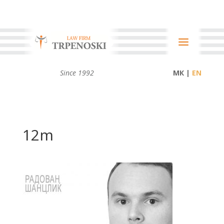
Since 1992
МК |
12m