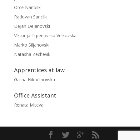
Orce Ivanoski
Radovan Sanclik
Dejan Dejanovski
Viktorija Trpenovska Velkovska
Marko Siljanovski
Natasha Zechevikj
Apprentices at law
Galina Nikodinovska
Office Assistant
Renata Miteva