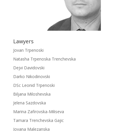
Lawyers
Jovan Trpenoski
Natasha Trpenoska Trenchevska
Dejvi Davidovski
Darko Nikodinovski
DSc Leonid Trpenoski
Biljana Miloshevska
Jelena Sazdovska
Marina Zafirovska-Miliseva
Tamara Trenchevska Gajic
Jovana Malezanska