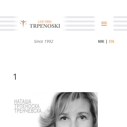
Since 1992
МК |
1