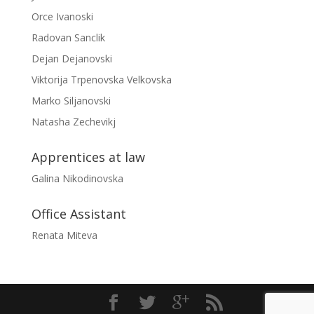
Orce Ivanoski
Radovan Sanclik
Dejan Dejanovski
Viktorija Trpenovska Velkovska
Marko Siljanovski
Natasha Zechevikj
Apprentices at law
Galina Nikodinovska
Office Assistant
Renata Miteva