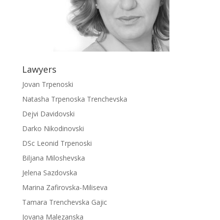
Lawyers
Jovan Trpenoski
Natasha Trpenoska Trenchevska
Dejvi Davidovski
Darko Nikodinovski
DSc Leonid Trpenoski
Biljana Miloshevska
Jelena Sazdovska
Marina Zafirovska-Miliseva
Tamara Trenchevska Gajic
Jovana Malezanska