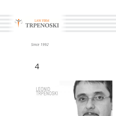
Since 1992
4