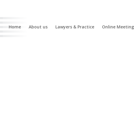
Home
About us
Lawyers & Practice
Online Meeting