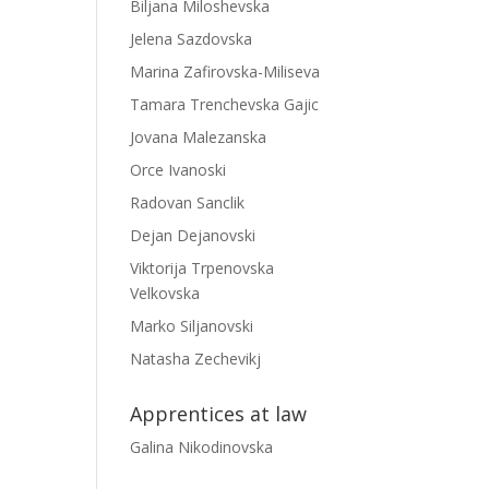
Biljana Miloshevska
Jelena Sazdovska
Marina Zafirovska-Miliseva
Tamara Trenchevska Gajic
Jovana Malezanska
Orce Ivanoski
Radovan Sanclik
Dejan Dejanovski
Viktorija Trpenovska
Velkovska
Marko Siljanovski
Natasha Zechevikj
Apprentices at law
Galina Nikodinovska