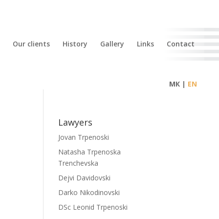
Our clients
History
Gallery
Links
Contact
МК |
Lawyers
Jovan Trpenoski
Natasha Trpenoska
Trenchevska
Dejvi Davidovski
Darko Nikodinovski
DSc Leonid Trpenoski