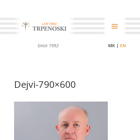
Since 1992
МК |
Dejvi-790×600