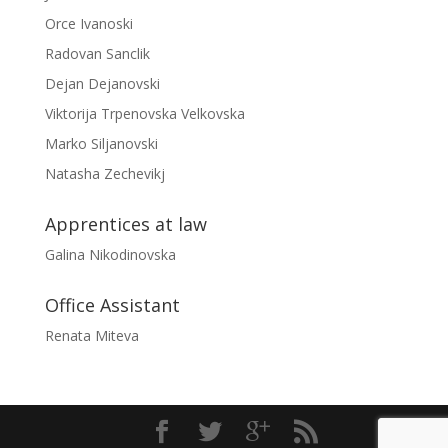
Orce Ivanoski
Radovan Sanclik
Dejan Dejanovski
Viktorija Trpenovska Velkovska
Marko Siljanovski
Natasha Zechevikj
Apprentices at law
Galina Nikodinovska
Office Assistant
Renata Miteva