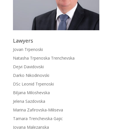
Lawyers
Jovan Trpenoski
Natasha Trpenoska Trenchevska
Dejvi Davidovski
Darko Nikodinovski
DSc Leonid Trpenoski
Biljana Miloshevska
Jelena Sazdovska
Marina Zafirovska-Miliseva
Tamara Trenchevska Gajic
Jovana Malezanska