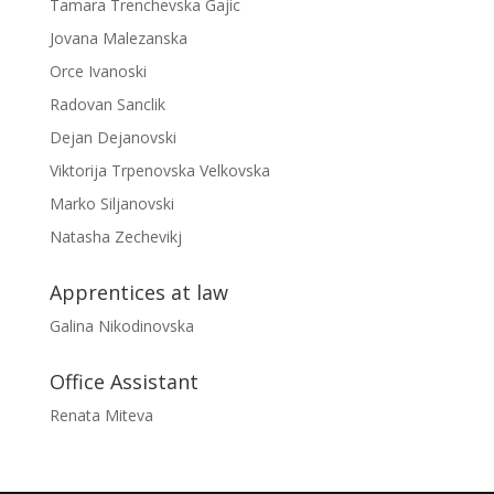
Tamara Trenchevska Gajic
Jovana Malezanska
Orce Ivanoski
Radovan Sanclik
Dejan Dejanovski
Viktorija Trpenovska Velkovska
Marko Siljanovski
Natasha Zechevikj
Apprentices at law
Galina Nikodinovska
Office Assistant
Renata Miteva