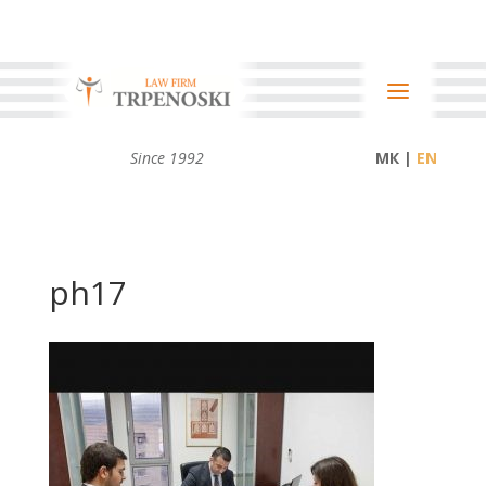
Since 1992
МК |
ph17