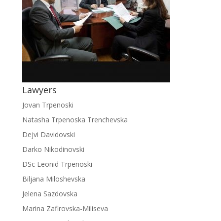
Lawyers
Jovan Trpenoski
Natasha Trpenoska Trenchevska
Dejvi Davidovski
Darko Nikodinovski
DSc Leonid Trpenoski
Biljana Miloshevska
Jelena Sazdovska
Marina Zafirovska-Miliseva