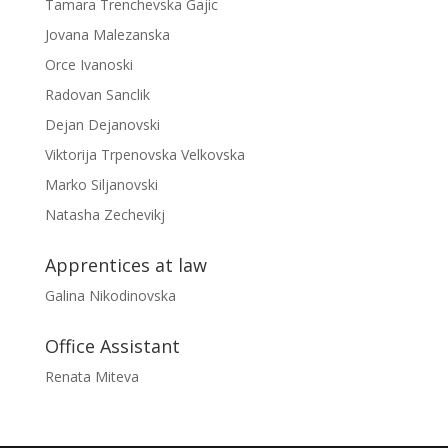
Tamara Trenchevska Gajic
Jovana Malezanska
Orce Ivanoski
Radovan Sanclik
Dejan Dejanovski
Viktorija Trpenovska Velkovska
Marko Siljanovski
Natasha Zechevikj
Apprentices at law
Galina Nikodinovska
Office Assistant
Renata Miteva