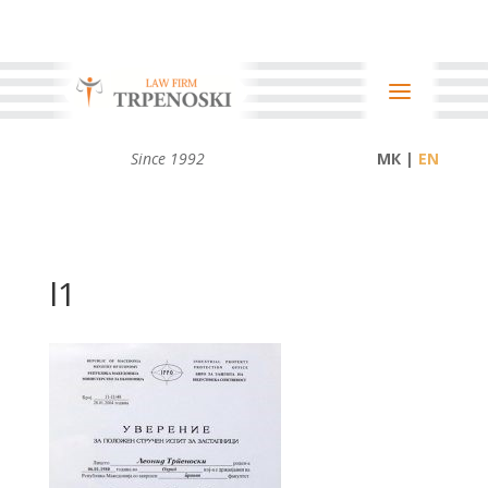
Since 1992
МК |
l1