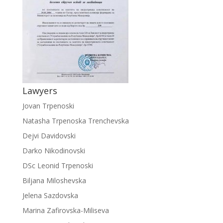
Lawyers
Jovan Trpenoski
Natasha Trpenoska Trenchevska
Dejvi Davidovski
Darko Nikodinovski
DSc Leonid Trpenoski
Biljana Miloshevska
Jelena Sazdovska
Marina Zafirovska-Miliseva