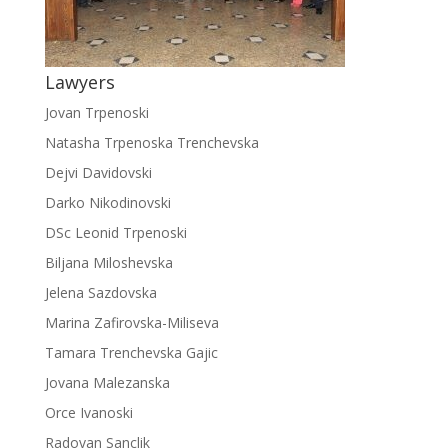
Lawyers
Jovan Trpenoski
Natasha Trpenoska Trenchevska
Dejvi Davidovski
Darko Nikodinovski
DSc Leonid Trpenoski
Biljana Miloshevska
Jelena Sazdovska
Marina Zafirovska-Miliseva
Tamara Trenchevska Gajic
Jovana Malezanska
Orce Ivanoski
Radovan Sanclik