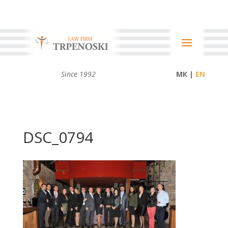
Since 1992
МК |
DSC_0794