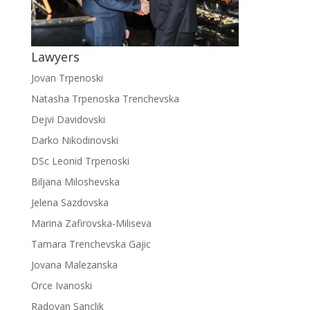
Lawyers
Jovan Trpenoski
Natasha Trpenoska Trenchevska
Dejvi Davidovski
Darko Nikodinovski
DSc Leonid Trpenoski
Biljana Miloshevska
Jelena Sazdovska
Marina Zafirovska-Miliseva
Tamara Trenchevska Gajic
Jovana Malezanska
Orce Ivanoski
Radovan Sanclik