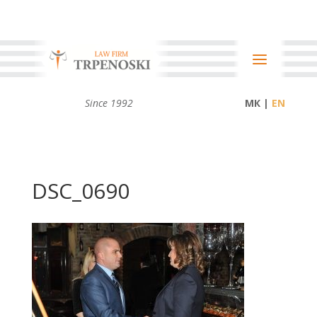
Since 1992
МК |
DSC_0690